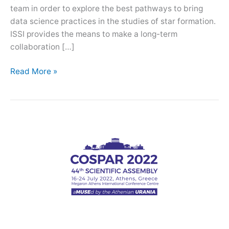
team in order to explore the best pathways to bring
data science practices in the studies of star formation.
ISSI provides the means to make a long-term
collaboration […]
ISSI
Read More »
team:
Revisiting
Star
Formation
in
the
Era
of
Big
Data