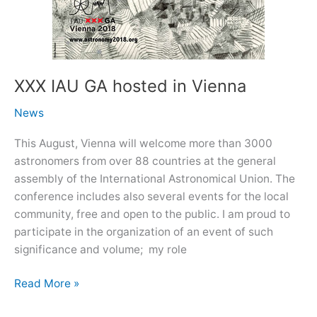
XXX IAU GA hosted in Vienna
News
This August, Vienna will welcome more than 3000
astronomers from over 88 countries at the general
assembly of the International Astronomical Union. The
conference includes also several events for the local
community, free and open to the public. I am proud to
participate in the organization of an event of such
significance and volume; my role
XXX
Read More »
IAU