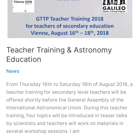
Teacher Training & Astronomy
Education
News
From Thursday 16th to Saturday 18th of August 2018, a
teacher training for secondary level teachers will be
offered shortly before the General Assembly of the
International Astronomical Union. During this teacher
training, four topics will be introduced in teaser talks
by scientists and teachers will work on materials in
several workshop sessions. I am