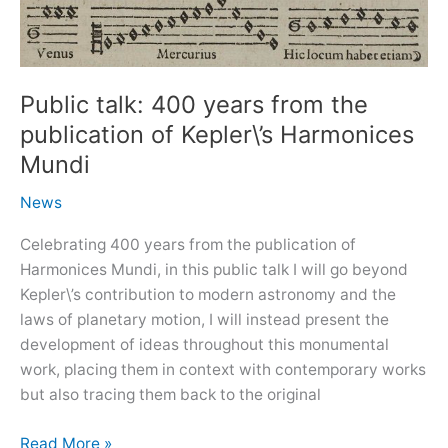
Public talk: 400 years from the
publication of Kepler\’s Harmonices
Mundi
News
Celebrating 400 years from the publication of
Harmonices Mundi, in this public talk I will go beyond
Kepler\’s contribution to modern astronomy and the
laws of planetary motion, I will instead present the
development of ideas throughout this monumental
work, placing them in context with contemporary works
but also tracing them back to the original
Public
Read More »