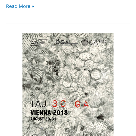
Teacher
Read More »
Training
&
Astronomy
Education