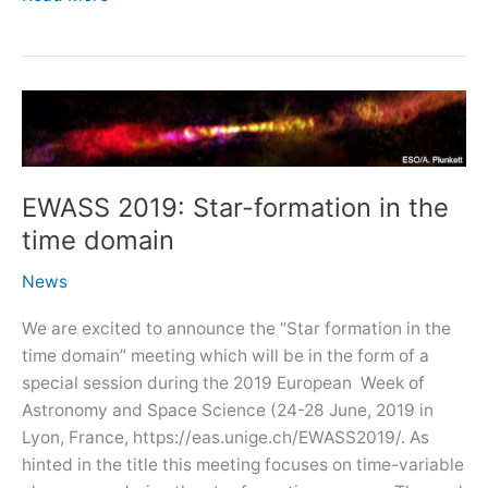
talk:
400
years
from
the
publication
of
EWASS 2019: Star-formation in the
Kepler\’s
time domain
Harmonices
Mundi
News
We are excited to announce the “Star formation in the
time domain” meeting which will be in the form of a
special session during the 2019 European Week of
Astronomy and Space Science (24-28 June, 2019 in
Lyon, France, https://eas.unige.ch/EWASS2019/. As
hinted in the title this meeting focuses on time-variable