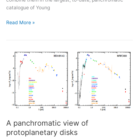
catalogue of Young
Starting
Read More »
FFG-
funded
project
FORMES
A panchromatic view of
protoplanetary disks