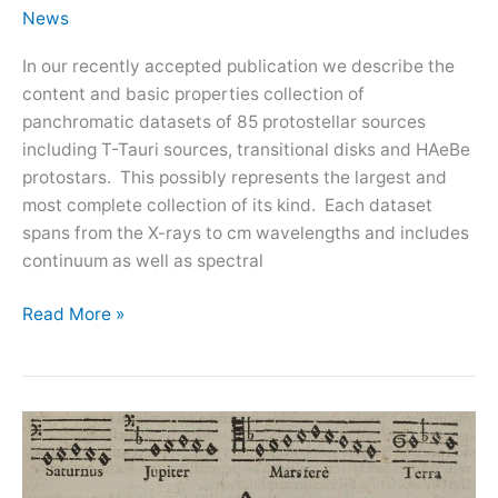
News
In our recently accepted publication we describe the
content and basic properties collection of
panchromatic datasets of 85 protostellar sources
including T-Tauri sources, transitional disks and HAeBe
protostars. This possibly represents the largest and
most complete collection of its kind. Each dataset
spans from the X-rays to cm wavelengths and includes
continuum as well as spectral
A
Read More »
panchromatic
view
of
protoplanetary
disks