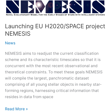
Star
Formation
with
Space-
Launching EU H2020/SPACE project
borne
NEMESIS
Infrared
Facilities
News
–
the
NEMESIS aims to readjust the current classification
Era
scheme and its characteristic timescales so that it is
of
concurrent with the most recent observational and
JWST
theoretical constraints. To meet these goals NEMESIS
will compile the largest, panchromatic dataset
comprising of all young stellar objects in nearby star-
forming regions, harnessing critical information that
resides in data from space
Launching
Read More »