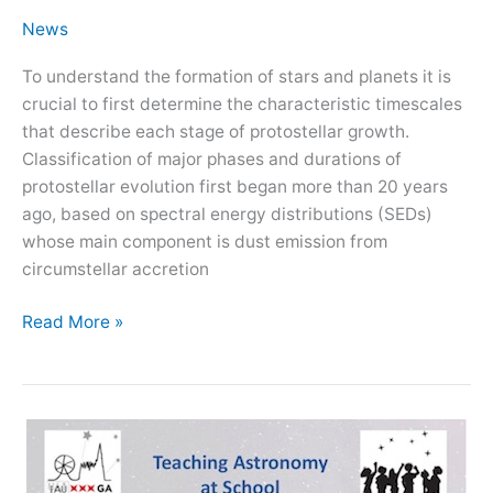
News
To understand the formation of stars and planets it is
crucial to first determine the characteristic timescales
that describe each stage of protostellar growth.
Classification of major phases and durations of
protostellar evolution first began more than 20 years
ago, based on spectral energy distributions (SEDs)
whose main component is dust emission from
circumstellar accretion
Kick-
Read More »
off
for
recently
funded
project
PROTEUS