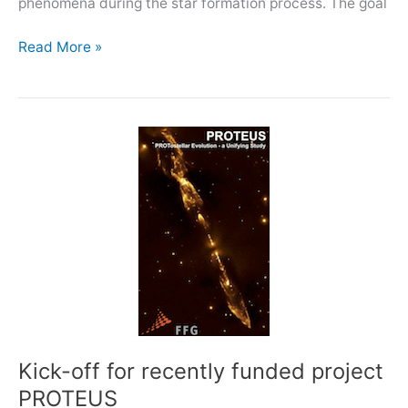
phenomena during the star formation process. The goal
EWASS
Read More »
2019:
Star-
formation
in
the
time
domain
Kick-off for recently funded project
PROTEUS