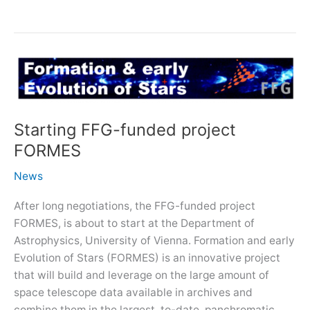
EU
H2020/SPACE
project
NEMESIS
Starting FFG-funded project
FORMES
News
After long negotiations, the FFG-funded project
FORMES, is about to start at the Department of
Astrophysics, University of Vienna. Formation and early
Evolution of Stars (FORMES) is an innovative project
that will build and leverage on the large amount of
space telescope data available in archives and
combine them in the largest, to-date, panchromatic