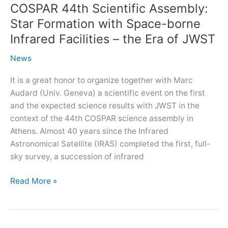
COSPAR 44th Scientific Assembly:
Star Formation with Space-borne
Infrared Facilities – the Era of JWST
News
It is a great honor to organize together with Marc
Audard (Univ. Geneva) a scientific event on the first
and the expected science results with JWST in the
context of the 44th COSPAR science assembly in
Athens. Almost 40 years since the Infrared
Astronomical Satellite (IRAS) completed the first, full-
sky survey, a succession of infrared
COSPAR
Read More »
44th
Scientific
Assembly: