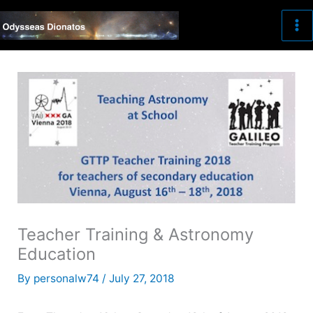
Skip
to
content
Teacher Training & Astronomy
Education
By
personalw74
/
July 27, 2018