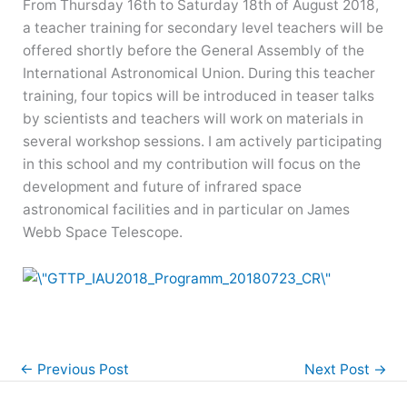
From Thursday 16th to Saturday 18th of August 2018,
a teacher training for secondary level teachers will be
offered shortly before the General Assembly of the
International Astronomical Union. During this teacher
training, four topics will be introduced in teaser talks
by scientists and teachers will work on materials in
several workshop sessions. I am actively participating
in this school and my contribution will focus on the
development and future of infrared space
astronomical facilities and in particular on James
Webb Space Telescope.
←
Previous Post
Next Post
→