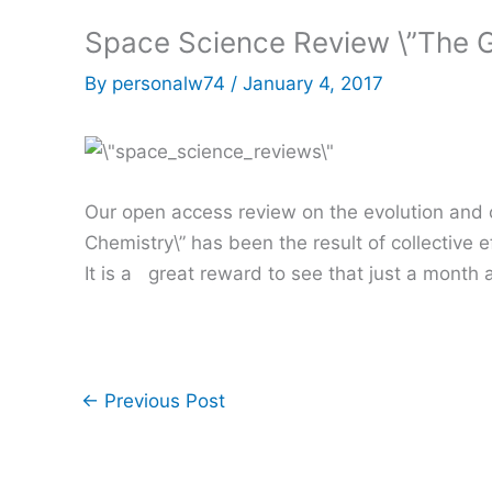
Space Science Review \”The G
By
personalw74
/
January 4, 2017
Our open access review on the evolution and ch
Chemistry\” has been the result of collective 
It is a great reward to see that just a month a
←
Previous Post