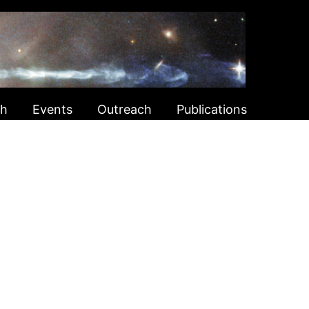
ch
Events
Outreach
Publications