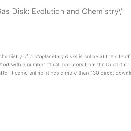
as Disk: Evolution and Chemistry\”
emistry of protoplanetary disks is online at the site of
effort with a number of collaborators from the Departmen
fter it came online, it has a more than 130 direct downlo