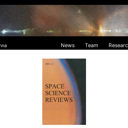
News
Team
Resear
nna