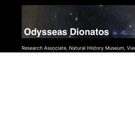
Skip
to
content
Research Associate, Natural History Museum, Vie