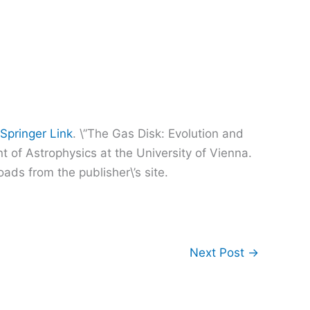
Springer Link
. \”The Gas Disk: Evolution and
t of Astrophysics at the University of Vienna.
ads from the publisher\’s site.
Next Post
→