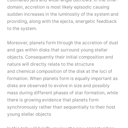
domain, accretion is most likely episodic causing
sudden increases in the luminosity of the system and
providing, along with the ejecta, energetic feedback
to the system.
Moreover, planets form through the accretion of dust
and gas within disks that surround young stellar
objects. Consequently their initial composition and
nature will directly relate to the structure
and chemical composition of the disk at the loci of
formation. When planets form is equally important as
disks are observed to evolve in size and possibly
mass during different phases of star formation, while
there is growing evidence that planets form
synchronously rather than sequentially to their host
young stellar objects