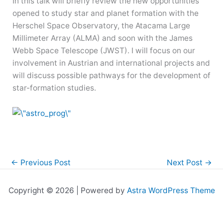
In this talk will briefly review the new opportunities
opened to study star and planet formation with the
Herschel Space Observatory, the Atacama Large
Millimeter Array (ALMA) and soon with the James
Webb Space Telescope (JWST). I will focus on our
involvement in Austrian and international projects and
will discuss possible pathways for the development of
star-formation studies.
←
Previous Post
Next Post
→
Copyright © 2026 | Powered by
Astra WordPress Theme