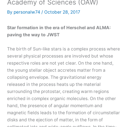
Academy of Sciences (ÖAW)
By
personalw74
/
October 28, 2017
Star formation in the era of Herschel and ALMA:
paving the way to JWST
The birth of Sun-like stars is a complex process where
several physical processes are involved but whose
respective roles are not yet clear. On the one hand,
the young stellar object accretes matter from a
collapsing envelope. The gravitational energy
released in the process heats up the material
surrounding the protostar, creating warm regions
enriched in complex organic molecules. On the other
hand, the presence of angular momentum and
magnetic fields leads to the formation of circumstellar
disks and the ejection of matter, in the form of
collimated jets and wide-angle outflows. In the time-