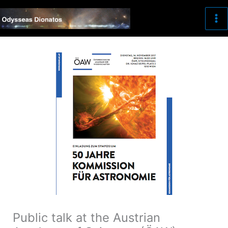
Skip
to
content
Public talk at the Austrian