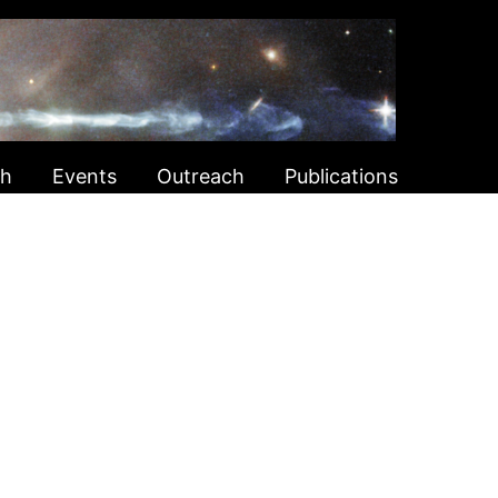
ch
Events
Outreach
Publications