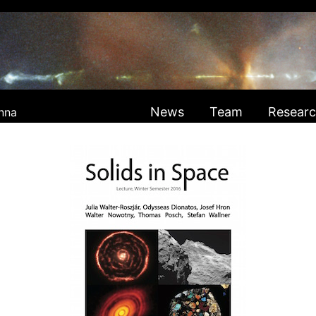
News
Team
Resear
nna