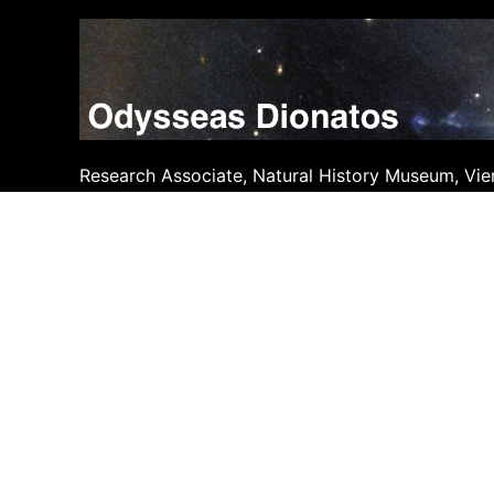
Skip
to
content
Research Associate, Natural History Museum, Vie