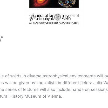
\”
e of solids in diverse astrophysical environments will be
es will be given by specialists in different fields: Juli
 series of lectures will also include hands on sessions 
Natural History Museum of Vienna.