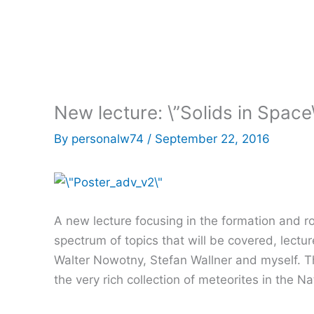
New lecture: \”Solids in Space
By
personalw74
/
September 22, 2016
A new lecture focusing in the formation and rol
spectrum of topics that will be covered, lectur
Walter Nowotny, Stefan Wallner and myself. The
the very rich collection of meteorites in the 