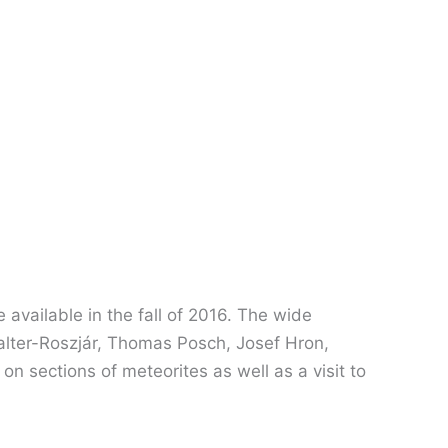
 available in the fall of 2016. The wide
a Walter-Roszjár, Thomas Posch, Josef Hron,
on sections of meteorites as well as a visit to